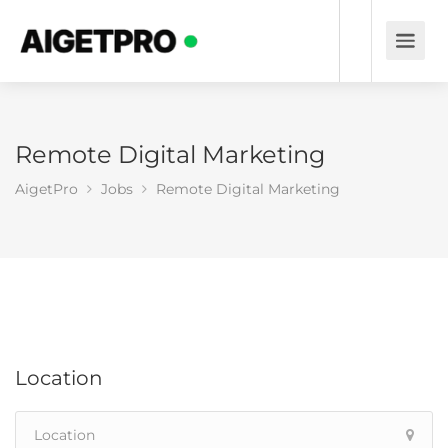
Remote Digital Marketing
AigetPro
Jobs
Remote Digital Marketing
Location