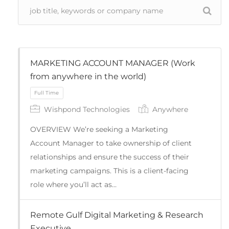
MARKETING ACCOUNT MANAGER (Work
from anywhere in the world)
Wishpond Technologies
Anywhere
OVERVIEW We’re seeking a Marketing
Account Manager to take ownership of client
relationships and ensure the success of their
marketing campaigns. This is a client-facing
role where you’ll act as…
Full Time
Remote Gulf Digital Marketing & Research
Executive