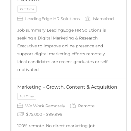
LeadingEdge HR Solutions
Islamabad
Job summary LeadingEdge HR Solutions is
seeking a Digital Marketing & Research
Executive to improve online presence and
support digital marketing efforts remotely.
Ideal candidates are recent graduates or self-
motivated…
Part Time
Marketing – Growth, Content & Acquisition
We Work Remotely
Remote
$75,000 - $99,999
100% remote. No direct marketing job