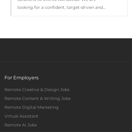
looking for a confident, target-driven and…
For Employers
Remote Creative & Design Jobs
Remote Content & Writing Jobs
Full Time
Remote Digital Marketing
Virtual Assistant
Remote Ai Jobs