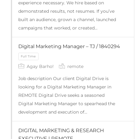
experience necessary. We hire based on
demonstrated results, not resumes. If you’ve
built an audience, grown a channel, launched
campaigns that worked, or created…
Digital Marketing Manager – TJ / 1840294
Full Time
Agay Barho!
remote
Job description Our client Digital Drive is
looking for a Digital Marketing Manager in
REMOTE Digital Drive seeks a seasoned
Digital Marketing Manager to spearhead the
development and execution of…
DIGITAL MARKETING & RESEARCH
EXECUTIVE | REMOTE