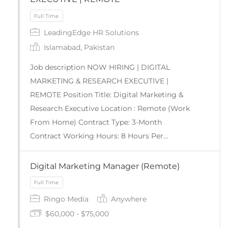
LeadingEdge HR Solutions
Full Time
Islamabad, Pakistan
Job description NOW HIRING | DIGITAL
MARKETING & RESEARCH EXECUTIVE |
REMOTE Position Title: Digital Marketing &
Research Executive Location : Remote (Work
From Home) Contract Type: 3-Month
Contract Working Hours: 8 Hours Per…
Digital Marketing Manager (Remote)
Ringo Media
Anywhere
$60,000 - $75,000
Full Time