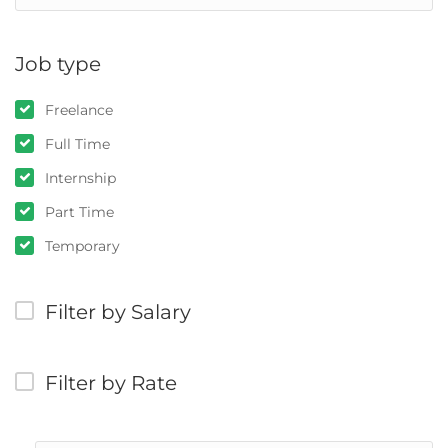
Job type
Freelance
Full Time
Internship
Part Time
Temporary
Filter by Salary
Filter by Rate