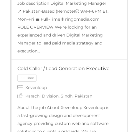
Job description Digital Marketing Manager
📍 Pakistan-Based (Remote)🕘 9AM–6PM ET,
Mon–Fri 💼 Full-Time 🌐 ringomedia.com
ROLE OVERVIEW We’re looking for an
experienced and driven Digital Marketing
Manager to lead paid media strategy and
execution…
Cold Caller / Lead Generation Executive
Xevenloop
Karachi Division, Sindh, Pakistan
About the job About Xevenloop Xevenloop is
Full Time
a fast-growing design and development
agency providing custom web and software
solutions to clients worldwide. We are