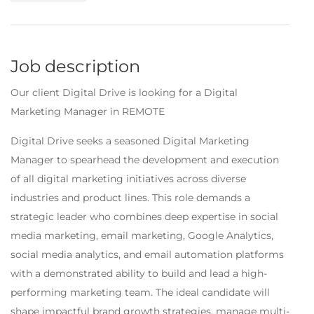
Job description
Our client Digital Drive is looking for a Digital
Marketing Manager in REMOTE
Digital Drive seeks a seasoned Digital Marketing
Manager to spearhead the development and execution
of all digital marketing initiatives across diverse
industries and product lines. This role demands a
strategic leader who combines deep expertise in social
media marketing, email marketing, Google Analytics,
social media analytics, and email automation platforms
with a demonstrated ability to build and lead a high-
performing marketing team. The ideal candidate will
shape impactful brand growth strategies, manage multi-