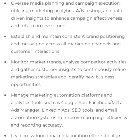
Oversee media planning and campaign execution,
utilizing marketing analytics, A/B testing, and data-
driven insights to enhance campaign effectiveness
and return on investment.
Establish and maintain consistent brand positioning
and messaging across all marketing channels and
customer interactions.
Monitor market trends, analyze competitor activities,
and gather customer insights to continuously refine
marketing strategies and identify new business
opportunities.
Manage marketing automation platforms and
analytics tools such as Google Ads, Facebook/Meta
Ads Manager, LinkedIn Ads, SEO tools, and email
automation systems to improve campaign efficiency
and reporting accuracy.
Lead cross-functional collaboration efforts to align