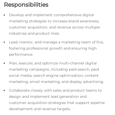
Responsibilities
Develop and implement comprehensive digital
marketing strategies to increase brand awareness,
customer acquisition, and revenue across multiple
industries and product lines.
Lead, mentor, and manage a marketing team of five,
fostering professional growth and ensuring high
performance.
Plan, execute, and optimize multi-channel digital
marketing campaigns, including paid search, paid
social media, search engine optimization, content
marketing, email marketing, and display advertising.
Collaborate closely with sales and product teams to
design and implement lead generation and
customer acquisition strategies that support pipeline
development and revenue targets.