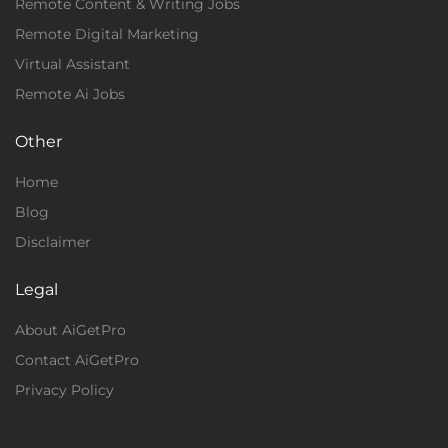
Remote Content & Writing Jobs
Remote Digital Marketing
Virtual Assistant
Remote Ai Jobs
Other
Home
Blog
Disclaimer
Legal
About AiGetPro
Contact AiGetPro
Privacy Policy