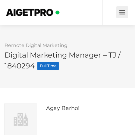
Remote Digital Marketing
Digital Marketing Manager – TJ /
1840294
Full Time
Agay Barho!