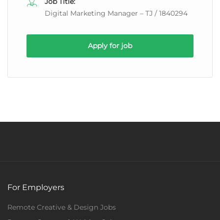
Job Title:
Digital Marketing Manager – TJ / 1840294
Apply for job
For Employers
Remote Creative & Design Jobs