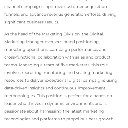
channel campaigns, optimize customer acquisition
funnels, and advance revenue generation efforts, driving
significant business results.
As the head of the Marketing Division, the Digital
Marketing Manager oversees brand positioning,
marketing operations, campaign performance, and
cross-functional collaboration with sales and product
teams. Managing a team of five marketers, this role
involves recruiting, mentoring, and scaling marketing
resources to deliver exceptional digital campaigns using
data-driven insights and continuous improvement
methodologies. This position is perfect for a hands-on
leader who thrives in dynamic environments and is
passionate about harnessing the latest marketing
technologies and platforms to propel business growth.