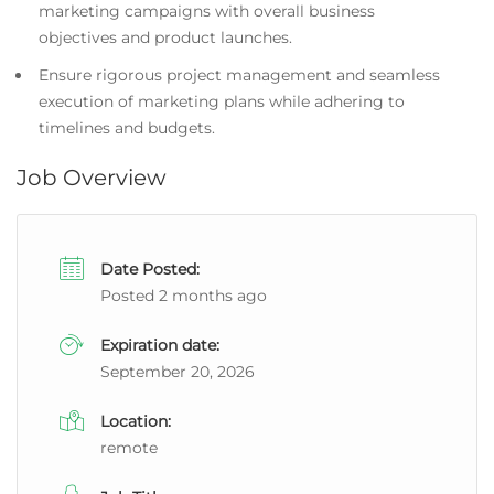
marketing campaigns with overall business
objectives and product launches.
Ensure rigorous project management and seamless
execution of marketing plans while adhering to
timelines and budgets.
Job Overview
Date Posted:
Posted 2 months ago
Expiration date:
September 20, 2026
Location:
remote