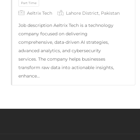
Aeltrix Tech
Lahore District, Pakistan
Full Time
Job description Aeltrix Tech is a technology
company focused on delivering
comprehensive, data-driven AI strategies,
advanced analytics, and cybersecurity
services. The company helps businesses
transform raw data into actionable insights,
enhance…
Part Time