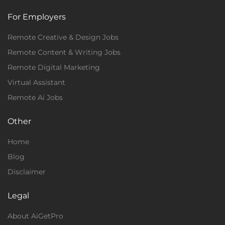
For Employers
Remote Creative & Design Jobs
Remote Content & Writing Jobs
Remote Digital Marketing
Virtual Assistant
Remote Ai Jobs
Other
Home
Blog
Disclaimer
Legal
About AiGetPro