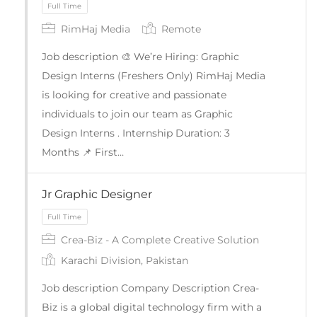
RimHaj Media
Remote
Job description 🎨 We’re Hiring: Graphic
Design Interns (Freshers Only) RimHaj Media
is looking for creative and passionate
individuals to join our team as Graphic
Design Interns . Internship Duration: 3
Months 📌 First…
Full Time
Jr Graphic Designer
Crea-Biz - A Complete Creative Solution
Karachi Division, Pakistan
Job description Company Description Crea-
Biz is a global digital technology firm with a