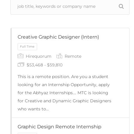
Creative Graphic Designer (Intern)
Hirequorum
Remote
$53,468 - $59,810
This is a remote position. Are you a student
looking for an Internship Opportunity, apply
for the Abhyaz Internships…. MTC is looking
for Creative and Dynamic Graphic Designers
Full Time
who wants to…
Graphic Design Remote Internship