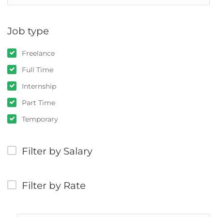
Job type
Freelance
Full Time
Internship
Part Time
Temporary
Filter by Salary
Filter by Rate