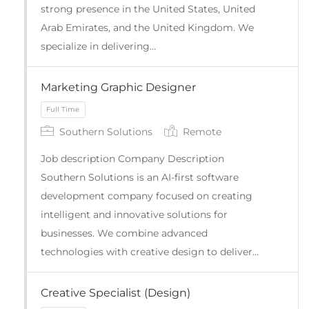
strong presence in the United States, United
Arab Emirates, and the United Kingdom. We
specialize in delivering…
Marketing Graphic Designer
Full Time
Southern Solutions
Remote
Job description Company Description
Southern Solutions is an AI-first software
development company focused on creating
intelligent and innovative solutions for
businesses. We combine advanced
technologies with creative design to deliver…
Creative Specialist (Design)