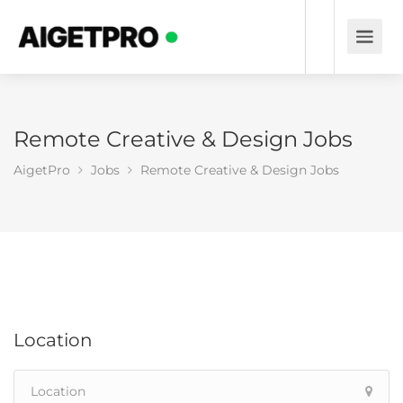
Remote Creative & Design Jobs
AigetPro
Jobs
Remote Creative & Design Jobs
Location